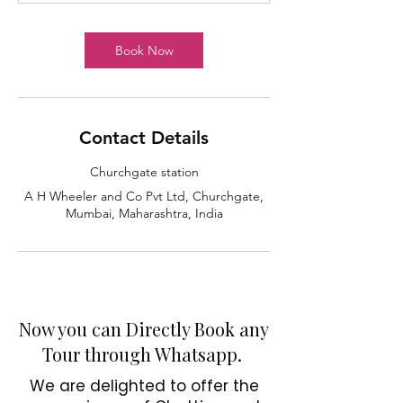
Book Now
C
i
t
y
p
u
M
u
m
b
a
i
T
Contact Details
Churchgate station
A H Wheeler and Co Pvt Ltd, Churchgate,
Mumbai, Maharashtra, India
Now you can Directly Book any
Tour through Whatsapp.
We are delighted to offer the