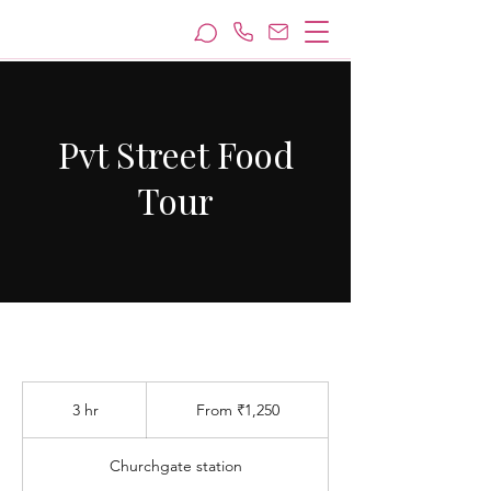
Pvt Street Food
Tour
From
1,250
3 hr
3
From ₹1,250
Indian
rupees
h
r
Churchgate station