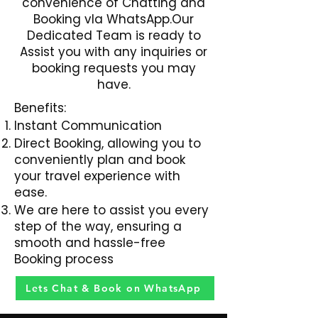
convenience of Chatting and
Booking vIa WhatsApp.Our
Dedicated Team is ready to
Assist you with any inquiries or
booking requests you may
have.
Benefits:
Instant Communication
Direct Booking, allowing you to
conveniently plan and book
your travel experience with
ease.
We are here to assist you every
step of the way, ensuring a
smooth and hassle-free
Booking process
Lets Chat & Book on WhatsApp