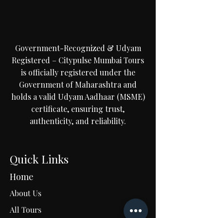
Government-Recognized & Udyam
Registered – Citypulse Mumbai Tours
is officially registered under the
Government of Maharashtra and
holds a valid Udyam Aadhaar (MSME)
certificate, ensuring trust,
authenticity, and reliability.
Quick Links
Home
About Us
All Tours