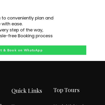
u to conveniently plan and
 with ease.
very step of the way,
sle-free Booking process
at & Book on WhatsApp
Top Tours
Quick Links
m