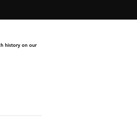
h history on our