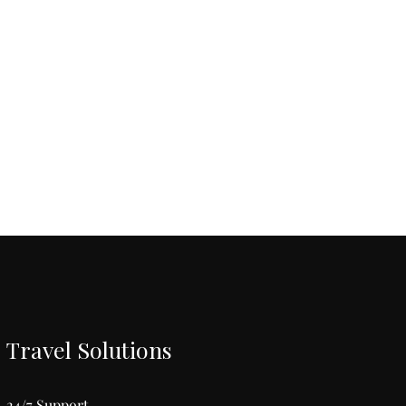
Travel Solutions
24/7 Support