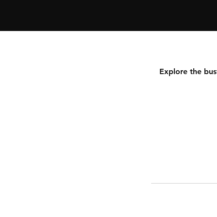
C
i
t
y
p
u
Explore the bus
M
u
m
b
a
i