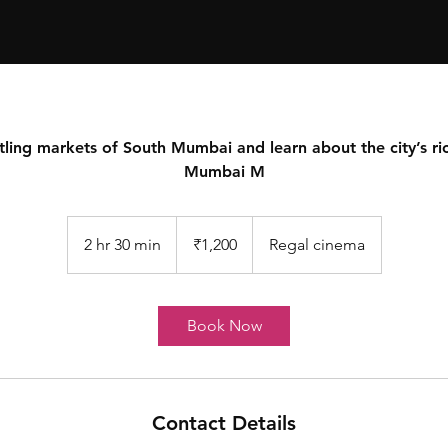
l
s
e
tling markets of South Mumbai and learn about the city’s ric
Mumbai M
T
o
u
r
s
1,200
Indian
2 hr 30 min
2
₹1,200
Regal cinema
rupees
h
r
3
Book Now
0
m
i
n
Contact Details