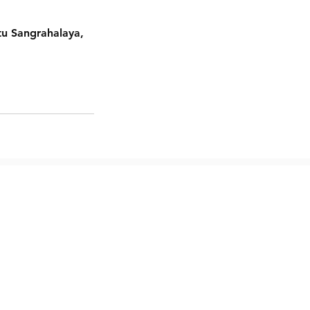
tu Sangrahalaya,