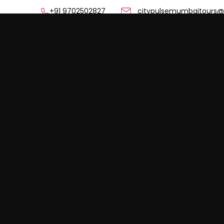
+91 9702502827 citypulsemumbaitours@g
Home
Mumbai Sightse