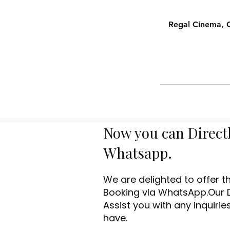
Regal Cinema, C
Now you can Direct
Whatsapp.
We are delighted to offer 
Booking vIa WhatsApp.Our 
Assist you with any inquiri
have.