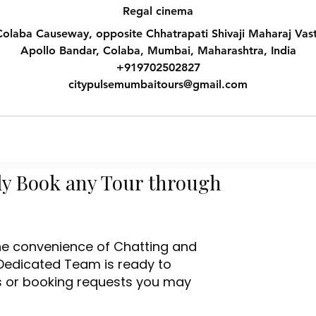
Regal cinema
olaba Causeway, opposite Chhatrapati Shivaji Maharaj Vas
Apollo Bandar, Colaba, Mumbai, Maharashtra, India
+919702502827
citypulsemumbaitours@gmail.com
ly Book any Tour through
the convenience of Chatting and
Dedicated Team is ready to
es or booking requests you may