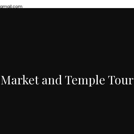
mail.com
eing Tours
Mumbai Slum Tours
Mumbai Package
About Us
Cont
Market and Temple Tour