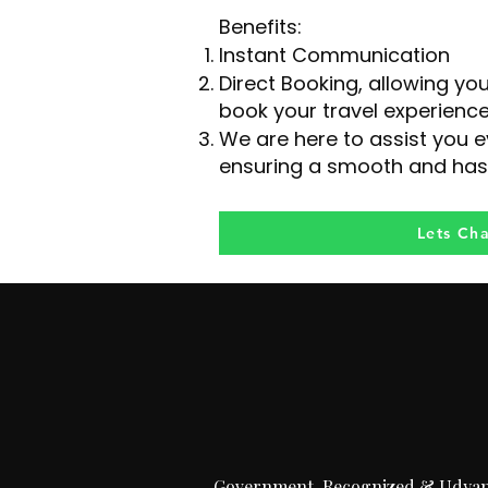
Benefits:
Instant Communication
Direct Booking, allowing yo
book your travel experience
We are here to assist you e
ensuring a smooth and has
Lets Ch
Government-Recognized & Udya