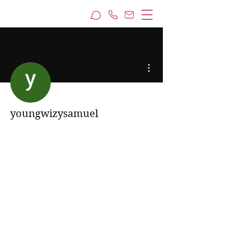
More actions
youngwizysamuel