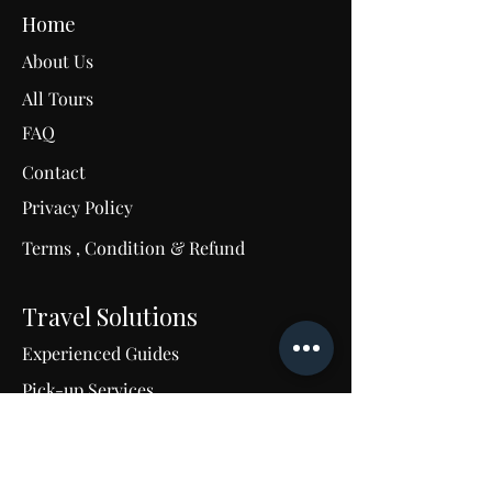
Home
About Us
All Tours
FAQ
Contact
C
Privacy Policy
Terms , Condition & Refund
M
u
m
Travel Solutions
Experienced Guides
Pick-up Services
24/7 Support
Tailored Travel Excellence