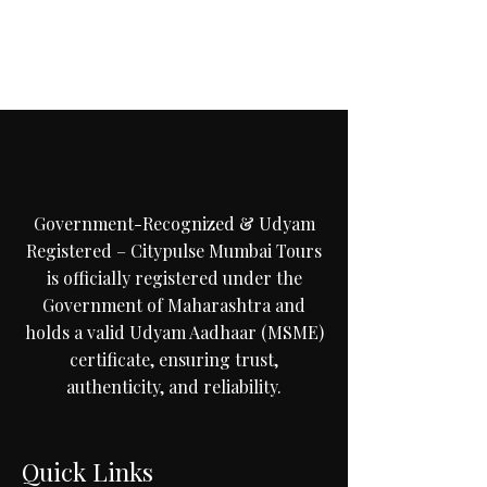
C
i
t
y
p
u
M
u
m
b
a
i
T
Government-Recognized & Udyam
Registered – Citypulse Mumbai Tours
is officially registered under the
Government of Maharashtra and
holds a valid Udyam Aadhaar (MSME)
certificate, ensuring trust,
authenticity, and reliability.
Quick Links