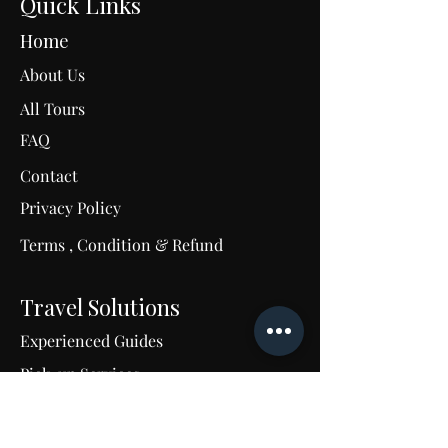
Quick Links
Home
About Us
All Tours
FAQ
Contact
C
Privacy Policy
Terms , Condition & Refund
M
u
m
Travel Solutions
Experienced Guides
Pick-up Services
24/7 Support
Tailored Travel Excellence