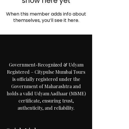
show here yet
When this member adds info about
C
i
t
y
p
u
themselves, you’ll see it here.
M
u
m
b
a
i
T
Government-Recognized & Udyam
Registered – Citypulse Mumbai Tours
is officially registered under the
Government of Maharashtra and
holds a valid Udyam Aadhaar (MSME)
certificate, ensuring trust,
authenticity, and reliability.