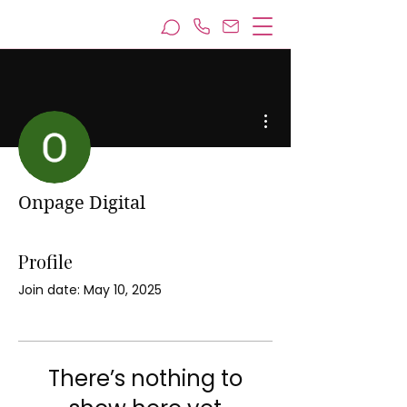
More actions
Onpage Digital
Profile
Join date: May 10, 2025
There’s nothing to