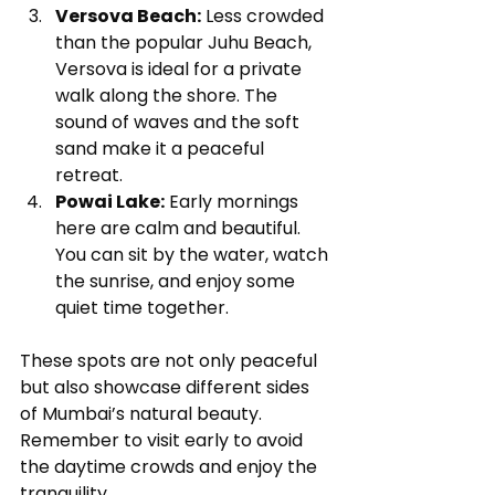
Versova Beach:
 Less crowded 
than the popular Juhu Beach, 
Versova is ideal for a private 
walk along the shore. The 
sound of waves and the soft 
sand make it a peaceful 
retreat.
Powai Lake:
 Early mornings 
here are calm and beautiful. 
You can sit by the water, watch 
the sunrise, and enjoy some 
quiet time together.
These spots are not only peaceful 
but also showcase different sides 
of Mumbai’s natural beauty. 
Remember to visit early to avoid 
the daytime crowds and enjoy the 
tranquility.