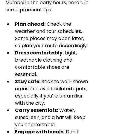
Mumbai in the early hours, here are 
some practical tips:
Plan ahead:
 Check the 
weather and tour schedules. 
Some places may open later, 
so plan your route accordingly.
Dress comfortably:
 Light, 
breathable clothing and 
comfortable shoes are 
essential.
Stay safe:
 Stick to well-known 
areas and avoid isolated spots, 
especially if you’re unfamiliar 
with the city.
Carry essentials:
 Water, 
sunscreen, and a hat will keep 
you comfortable.
Engage with locals:
 Don’t 