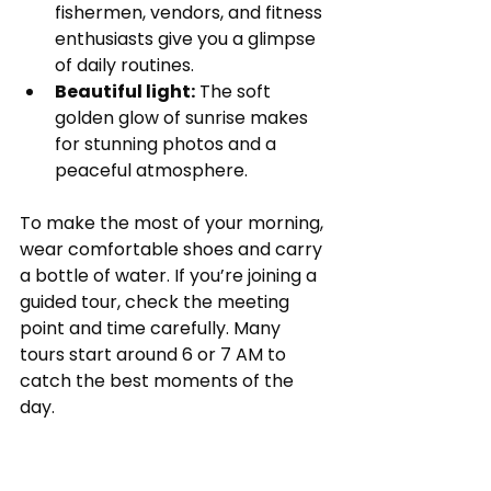
fishermen, vendors, and fitness 
enthusiasts give you a glimpse 
of daily routines.
Beautiful light:
 The soft 
golden glow of sunrise makes 
for stunning photos and a 
peaceful atmosphere.
To make the most of your morning, 
wear comfortable shoes and carry 
a bottle of water. If you’re joining a 
guided tour, check the meeting 
point and time carefully. Many 
tours start around 6 or 7 AM to 
catch the best moments of the 
day.