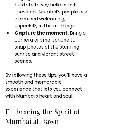
hesitate to say hello or ask 
questions. Mumbai’s people are 
warm and welcoming, 
especially in the mornings.
Capture the moment:
 Bring a 
camera or smartphone to 
snap photos of the stunning 
sunrise and vibrant street 
scenes.
By following these tips, you’ll have a 
smooth and memorable 
experience that lets you connect 
with Mumbai’s heart and soul.
Embracing the Spirit of 
Mumbai at Dawn