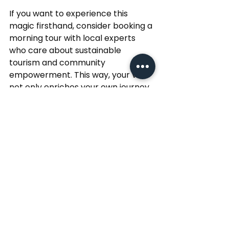
If you want to experience this 
magic firsthand, consider booking a 
morning tour with local experts 
who care about sustainable 
tourism and community 
empowerment. This way, your visit 
not only enriches your own journey 
but also supports the people who 
make Mumbai so special.
So, set your alarm early, step out 
into the cool morning air, and let 
Mumbai surprise you with its charm 
and warmth. Your adventure in the 
city’s early hours awaits!