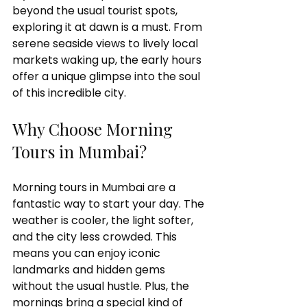
beyond the usual tourist spots, 
exploring it at dawn is a must. From 
serene seaside views to lively local 
C
i
t
y
p
u
markets waking up, the early hours 
offer a unique glimpse into the soul 
of this incredible city.
M
u
m
b
a
i
T
Why Choose Morning 
Tours in Mumbai?
Morning tours in Mumbai are a 
fantastic way to start your day. The 
weather is cooler, the light softer, 
and the city less crowded. This 
means you can enjoy iconic 
landmarks and hidden gems 
without the usual hustle. Plus, the 
mornings bring a special kind of 