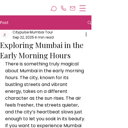
Post
Citypulse Mumbai Tour
Sep 22, 2025
4 min read
Exploring Mumbai in the
Early Morning Hours
There is something truly magical 
about Mumbai in the early morning 
hours. The city, known for its 
bustling streets and vibrant 
energy, takes on a different 
character as the sun rises. The air 
feels fresher, the streets quieter, 
and the city’s heartbeat slows just 
enough to let you soak in its beauty. 
If you want to experience Mumbai 