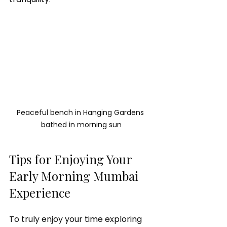
Peaceful bench in Hanging Gardens 
bathed in morning sun
Tips for Enjoying Your 
Early Morning Mumbai 
Experience
To truly enjoy your time exploring 