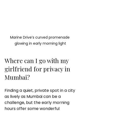
Marine Drive’s curved promenade 
glowing in early morning light
Where can I go with my 
girlfriend for privacy in 
Mumbai?
Finding a quiet, private spot in a city 
as lively as Mumbai can be a 
challenge, but the early morning 
hours offer some wonderful 