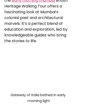
the 
early morning mumbai
 British 
Heritage Walking Tour offers a 
fascinating look at Mumbai’s 
colonial past and architectural 
marvels. It’s a perfect blend of 
education and exploration, led by 
knowledgeable guides who bring 
the stories to life.
Gateway of India bathed in early 
morning light