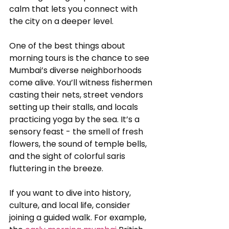
calm that lets you connect with 
the city on a deeper level.
One of the best things about 
morning tours is the chance to see 
Mumbai’s diverse neighborhoods 
come alive. You’ll witness fishermen 
casting their nets, street vendors 
setting up their stalls, and locals 
practicing yoga by the sea. It’s a 
sensory feast - the smell of fresh 
flowers, the sound of temple bells, 
and the sight of colorful saris 
fluttering in the breeze.
If you want to dive into history, 
culture, and local life, consider 
joining a guided walk. For example, 