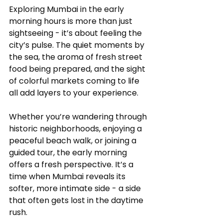
Exploring Mumbai in the early 
morning hours is more than just 
sightseeing - it’s about feeling the 
city’s pulse. The quiet moments by 
the sea, the aroma of fresh street 
food being prepared, and the sight 
of colorful markets coming to life 
all add layers to your experience.
Whether you’re wandering through 
historic neighborhoods, enjoying a 
peaceful beach walk, or joining a 
guided tour, the early morning 
offers a fresh perspective. It’s a 
time when Mumbai reveals its 
softer, more intimate side - a side 
that often gets lost in the daytime 
rush.