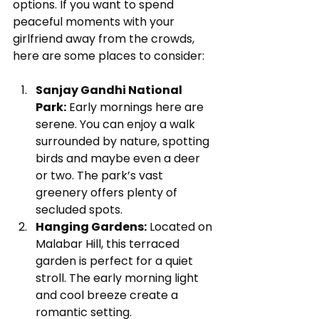
options. If you want to spend 
peaceful moments with your 
girlfriend away from the crowds, 
here are some places to consider:
Sanjay Gandhi National 
Park:
 Early mornings here are 
serene. You can enjoy a walk 
surrounded by nature, spotting 
birds and maybe even a deer 
or two. The park’s vast 
greenery offers plenty of 
secluded spots.
Hanging Gardens:
 Located on 
Malabar Hill, this terraced 
garden is perfect for a quiet 
stroll. The early morning light 
and cool breeze create a 
romantic setting.