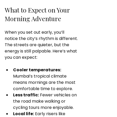
What to Expect on Your 
Morning Adventure
When you set out early, you’ll 
notice the city’s rhythm is different. 
The streets are quieter, but the 
energy is still palpable. Here’s what 
you can expect:
Cooler temperatures:
Mumbai’s tropical climate 
means mornings are the most 
comfortable time to explore.
Less traffic:
 Fewer vehicles on 
the road make walking or 
cycling tours more enjoyable.
Local life:
 Early risers like 