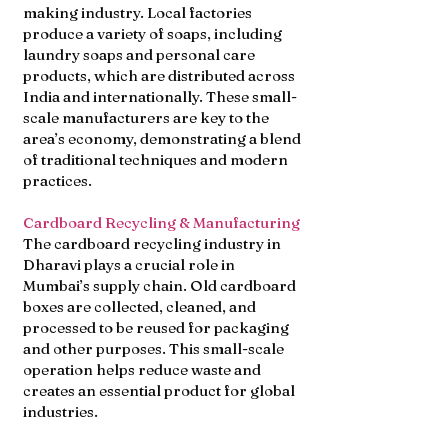
making industry. Local factories
produce a variety of soaps, including
laundry soaps and personal care
products, which are distributed across
India and internationally. These small-
scale manufacturers are key to the
area’s economy, demonstrating a blend
of traditional techniques and modern
practices.
Cardboard Recycling & Manufacturing
The cardboard recycling industry in
Dharavi plays a crucial role in
Mumbai’s supply chain. Old cardboard
boxes are collected, cleaned, and
processed to be reused for packaging
and other purposes. This small-scale
operation helps reduce waste and
creates an essential product for global
industries.