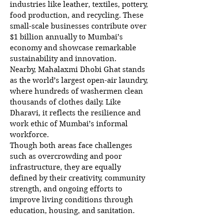
industries like leather, textiles, pottery,
food production, and recycling. These
small-scale businesses contribute over
$1 billion annually to Mumbai’s
economy and showcase remarkable
sustainability and innovation.
Nearby, Mahalaxmi Dhobi Ghat stands
as the world’s largest open-air laundry,
where hundreds of washermen clean
thousands of clothes daily. Like
Dharavi, it reflects the resilience and
work ethic of Mumbai’s informal
workforce.
Though both areas face challenges
such as overcrowding and poor
infrastructure, they are equally
defined by their creativity, community
strength, and ongoing efforts to
improve living conditions through
education, housing, and sanitation.