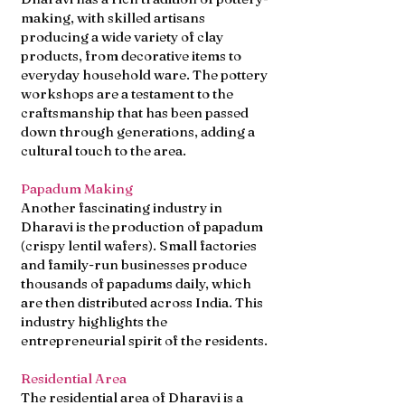
making, with skilled artisans
producing a wide variety of clay
products, from decorative items to
everyday household ware. The pottery
workshops are a testament to the
craftsmanship that has been passed
down through generations, adding a
cultural touch to the area.
Papadum Making
Another fascinating industry in
Dharavi is the production of papadum
(crispy lentil wafers). Small factories
and family-run businesses produce
thousands of papadums daily, which
are then distributed across India. This
industry highlights the
entrepreneurial spirit of the residents.
Residential Area
The residential area of Dharavi is a