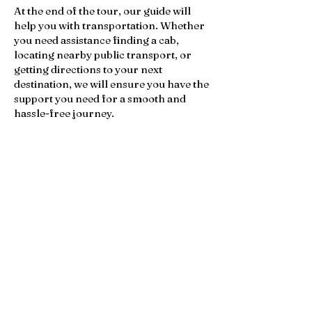
At the end of the tour, our guide will
help you with transportation. Whether
you need assistance finding a cab,
locating nearby public transport, or
getting directions to your next
destination, we will ensure you have the
support you need for a smooth and
hassle-free journey.