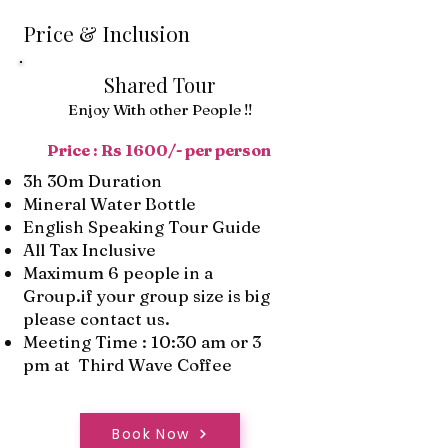
Price & Inclusion
Shared Tour
Enjoy With other People !!
Price : Rs 1600/- per person
3h 30m Duration
Mineral Water Bottle
English Speaking Tour Guide
All Tax Inclusive
Maximum 6 people in a
Group.if your group size is big
please contact us.
Meeting Time : 10:30 am or 3
pm at Third Wave Coffee
Book Now