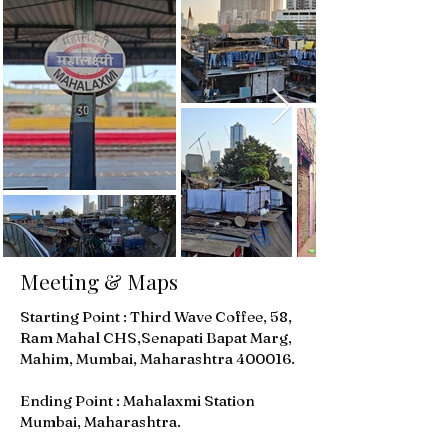
Meeting & Maps
Starting Point : Third Wave Coffee, 58,
Ram Mahal CHS,Senapati Bapat Marg,
Mahim, Mumbai, Maharashtra 400016.
Ending Point : Mahalaxmi Station
Mumbai, Maharashtra.