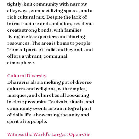
tightly-knit community with narrow
alleyways, compact living spaces, and a
rich cultural mix. Despite the lack of
infrastructure and sanitation, residents
create strong bonds, with families
living in close quarters and sharing
resources. The area is home to people
from all parts of India and beyond, and
offers a vibrant, communal
atmosphere.
Cultural Diversity
Dharavi is also a melting pot of diverse
cultures and religions, with temples,
mosques, and churches all coexisting
in close proximity. Festivals, rituals, and
community events are an integral part
of daily life, showcasing the unity and
spirit of its people.
Witness the World’s Largest Open-Air