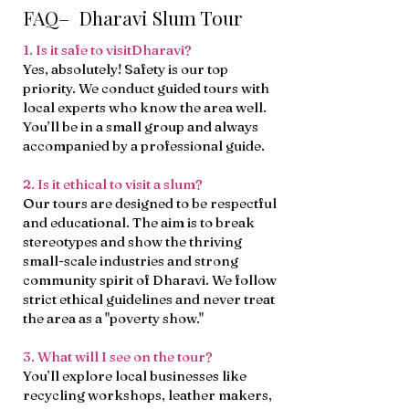
FAQ– Dharavi Slum Tour
1. Is it safe to visitDharavi?
Yes, absolutely! Safety is our top
priority. We conduct guided tours with
local experts who know the area well.
You’ll be in a small group and always
accompanied by a professional guide.
2. Is it ethical to visit a slum?
Our tours are designed to be respectful
and educational. The aim is to break
stereotypes and show the thriving
small-scale industries and strong
community spirit of Dharavi. We follow
strict ethical guidelines and never treat
the area as a "poverty show."
3. What will I see on the tour?
You’ll explore local businesses like
recycling workshops, leather makers,