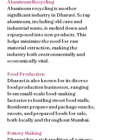
Aluminum Recycling
Aluminum recycling is another
significant industry in Dharavi. Scrap
aluminum, including old cans and
industrial waste, is melted down and
repurposed into new products. This
helps minimize the need for raw
material extraction, making the
industry both environmentally and
economically vital.
Food Production
Dharavi is also known for its diverse
food production businesses, ranging
from small-scale food-making
factories to bustling street food stalls.
Residents prepare and package snacks,
sweets, and prepared foods for sale,
both locally and throughout Mumbai.
Pottery Making
Dharavi has a rich tradition of pottery-