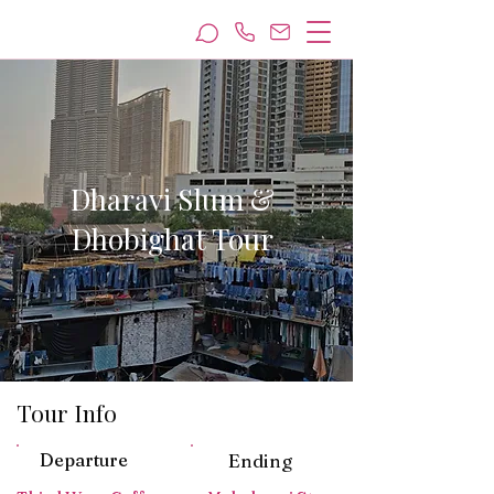
Dharavi Slum &
Dhobighat Tour
Tour Info
Departure
Ending