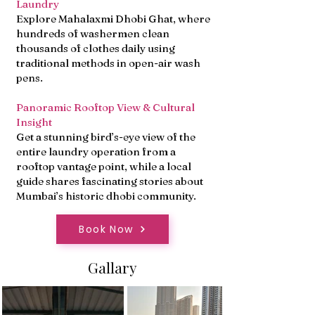
Laundry
Explore Mahalaxmi Dhobi Ghat, where
hundreds of washermen clean
thousands of clothes daily using
traditional methods in open-air wash
pens.
Panoramic Rooftop View & Cultural
Insight
Get a stunning bird’s-eye view of the
entire laundry operation from a
rooftop vantage point, while a local
guide shares fascinating stories about
Mumbai’s historic dhobi community.
Book Now
Gallary