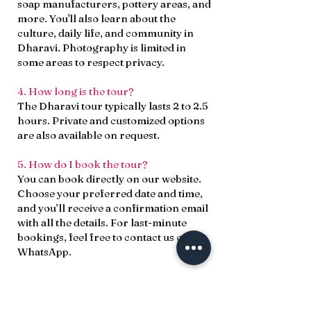
soap manufacturers, pottery areas, and
more. You'll also learn about the
culture, daily life, and community in
Dharavi. Photography is limited in
some areas to respect privacy.
4. How long is the tour?
The Dharavi tour typically lasts 2 to 2.5
hours. Private and customized options
are also available on request.
5. How do I book the tour?
You can book directly on our website.
Choose your preferred date and time,
and you’ll receive a confirmation email
with all the details. For last-minute
bookings, feel free to contact us on
WhatsApp.
6. What should I wear?
Please dress modestly out of respect
for the local culture. Comfortable