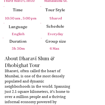
Third Wave Coffee
Mahalaxmi St.
Time
Tour Style
C
i
t
y
p
u
10:30 am , 3:00 pm
Shared
Schedule
Language
M
u
m
b
a
i
T
English
Everyday
Duration
Group size
3h 30m
6 Max
About Dharavi Slum &
Dhobighat Tour
Dharavi, often called the heart of
Mumbai, is one of the most densely
populated and dynamic
neighborhoods in the world. Spanning
just 2.1 square kilometers, it’s home to
over a million people and a thriving
informal economy powered by