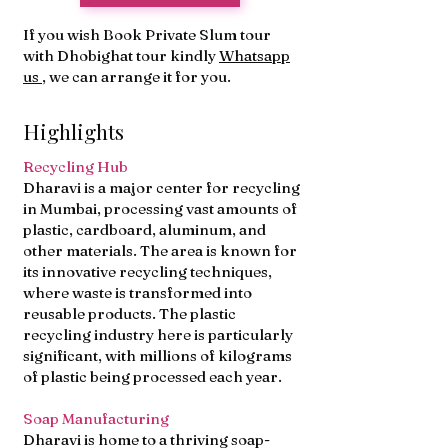
If you wish Book Private Slum tour
with Dhobighat tour kindly
Whatsapp
us
, we can arrange it for you.
Highlights
Recycling Hub
Dharavi is a major center for recycling
in Mumbai, processing vast amounts of
plastic, cardboard, aluminum, and
other materials. The area is known for
its innovative recycling techniques,
where waste is transformed into
reusable products. The plastic
recycling industry here is particularly
significant, with millions of kilograms
of plastic being processed each year.
Soap Manufacturing
Dharavi is home to a thriving soap-