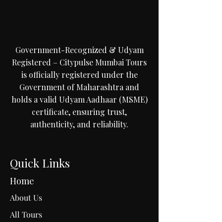
Government-Recognized & Udyam
Registered – Citypulse Mumbai Tours
is officially registered under the
Government of Maharashtra and
holds a valid Udyam Aadhaar (MSME)
certificate, ensuring trust,
authenticity, and reliability.
Quick Links
Home
About Us
All Tours