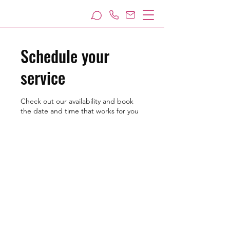
Schedule your
service
Check out our availability and book
the date and time that works for you