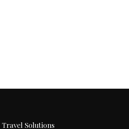
Travel Solutions