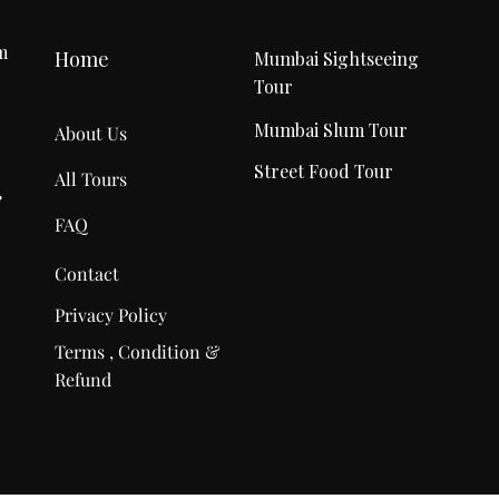
m
Home
Mumbai Sightseeing
Tour
r
Mumbai Slum Tour
About Us
Street Food Tour
All Tours
,
FAQ
Contact
Privacy Policy
Terms , Condition &
Refund