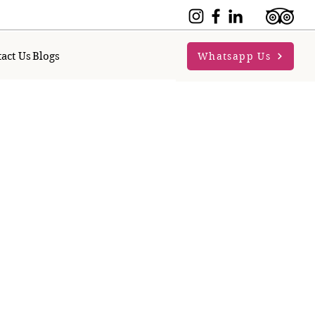
act Us
Blogs
Whatsapp Us