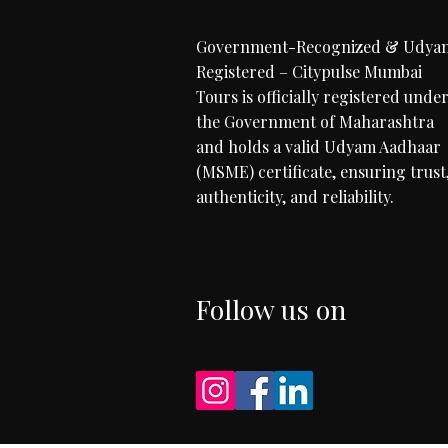
Government-Recognized & Udya
Registered – Citypulse Mumbai
Tours is officially registered unde
the Government of Maharashtra
and holds a valid Udyam Aadhaar
(MSME) certificate, ensuring trust
authenticity, and reliability.
Follow us on