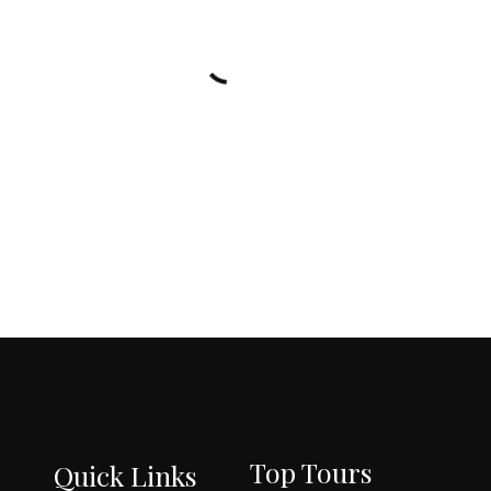
l
s
e
T
o
u
r
s
Top Tours
Quick Links