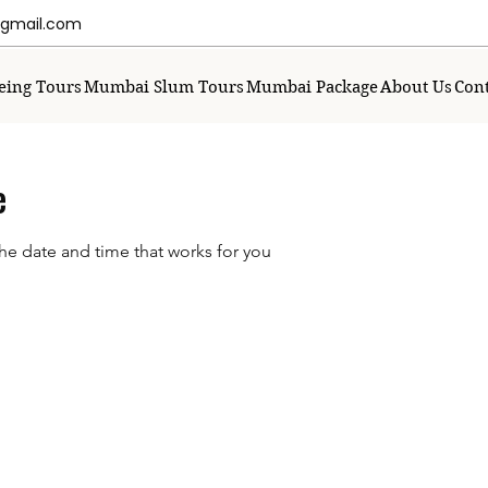
mail.com
eing Tours
Mumbai Slum Tours
Mumbai Package
About Us
Cont
e
the date and time that works for you