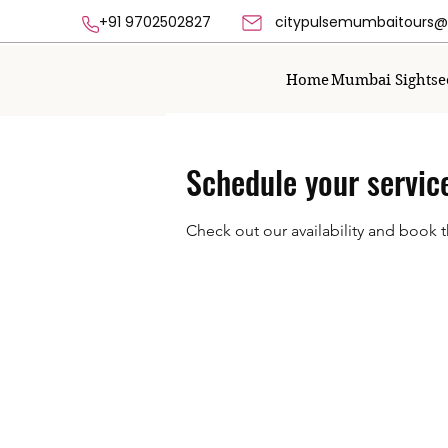
+91 9702502827 citypulsemumbaitours@g
Home
Mumbai Sightse
Schedule your servic
Check out our availability and book 