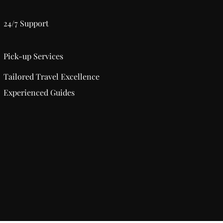
24/7 Support
Pick-up Services
Tailored Travel Excellence
Experienced Guides