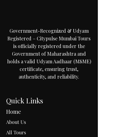
Government-Recognized & Udyam
Registered – Citypulse Mumbai Tours
is officially registered under the
Government of Maharashtra and
holds a valid Udyam Aadhaar (MSME)
certificate, ensuring trust,
authenticity, and reliability.
Quick Links
Home
About Us
All Tours