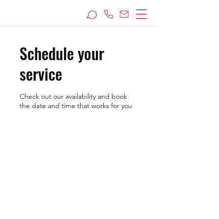
Schedule your
service
Check out our availability and book
the date and time that works for you