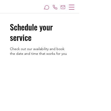
Schedule your
service
Check out our availability and book
the date and time that works for you