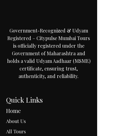
Government-Recognized & Udyam
Registered – Citypulse Mumbai Tours
is officially registered under the
Government of Maharashtra and
holds a valid Udyam Aadhaar (MSME)
certificate, ensuring trust,
authenticity, and reliability.
Quick Links
Home
About Us
All Tours