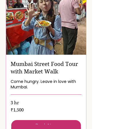
Mumbai Street Food Tour
with Market Walk
Come hungry. Leave in love with
Mumbai.
3 hr
1,500
₹1,500
Indian
rupees
Book Now