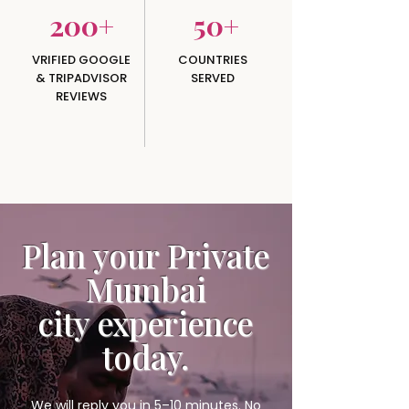
200+
50+
VRIFIED GOOGLE
COUNTRIES
& TRIPADVISOR
SERVED
REVIEWS
Plan your Private
Mumbai
city
experience
today.
We will reply you in 5–10 minutes. No