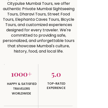
Citypulse Mumbai Tours, we offer
authentic Private Mumbai Sightseeing
Tours, Dharavi Tours, Street Food
Tours, Elephanta Caves Tours, Bicycle
Tours, and customized experiences
designed for every traveler. We're
committed to providing safe,
personalized, and unforgettable tours
that showcase Mumbai's culture,
history, food, and local life.
1000+
5.0
TOP-RATED
HAPPY & SATISFIED
EXPERIENCE
TRAVELERS
WORLDWIDE