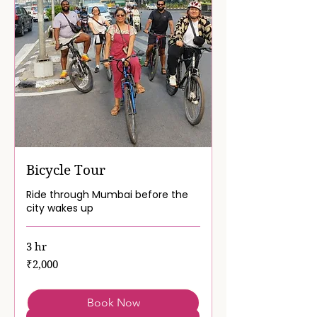
Bicycle Tour
Ride through Mumbai before the
city wakes up
3 hr
2,000
₹2,000
Indian
rupees
Book Now