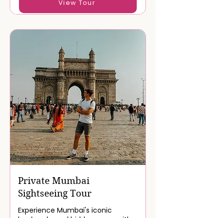
View Tour
Private Mumbai
Sightseeing Tour
Experience Mumbai's iconic