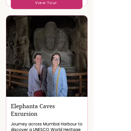
View Tour
Elephanta Caves
Excursion
Journey across Mumbai Harbour to
discover a UNESCO World Heritage