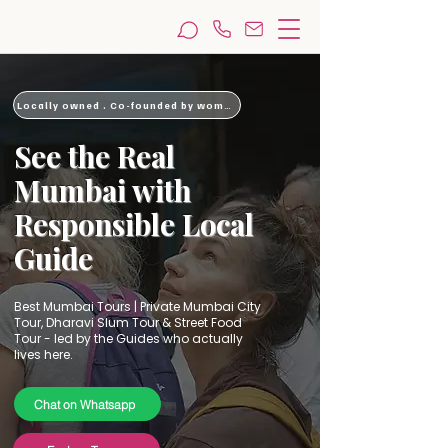
Locally owned . Co-founded by woman
​See the Real
Mumbai with
Responsible Local
Guide
Best Mumbai Tours | Private Mumbai City
Tour, Dharavi Slum Tour & Street Food
Tour - led by the Guides who actually
lives here.
Chat on Whatsapp