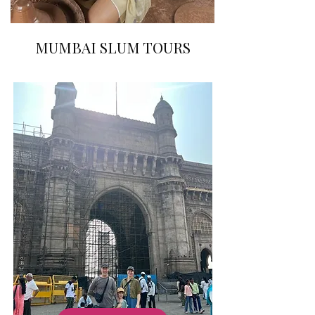
MUMBAI SLUM TOURS