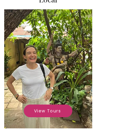
View Tours