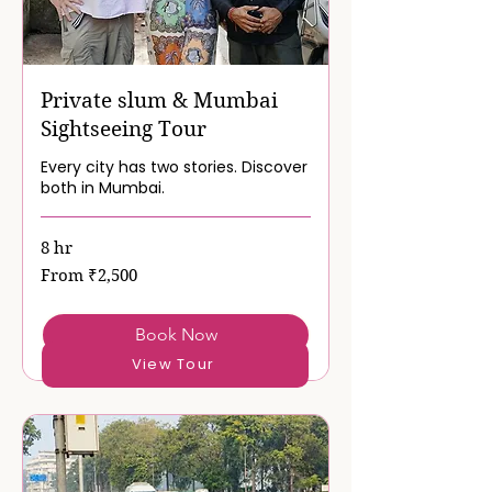
Private slum & Mumbai
Sightseeing Tour
Every city has two stories. Discover
both in Mumbai.
8 hr
From
From ₹2,500
2,500
Indian
rupees
Book Now
View Tour