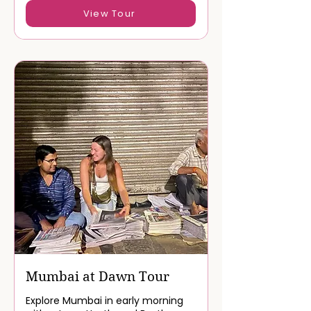
Book Now
View Tour
Mumbai at Dawn Tour
Explore Mumbai in early morning