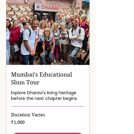
Mumbai's Educational
Slum Tour
Explore Dharavi's living heritage
before the next chapter begins.
Duration Varies
1,000
₹1,000
Indian
rupees