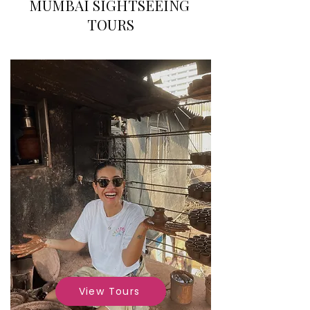
MUMBAI SIGHTSEEING
TOURS
View Tours