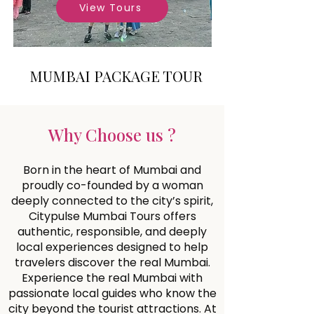
View Tours
MUMBAI PACKAGE TOUR
Why Choose us ?
Born in the heart of Mumbai and
proudly co-founded by a woman
deeply connected to the city’s spirit,
Citypulse Mumbai Tours offers
authentic, responsible, and deeply
local experiences designed to help
travelers discover the real Mumbai.
Experience the real Mumbai with
passionate local guides who know the
city beyond the tourist attractions. At