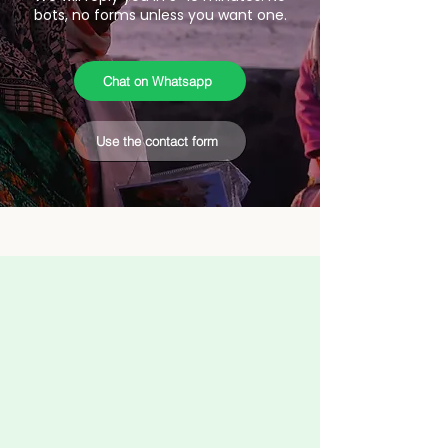
bots, no forms unless you want one.
Chat on Whatsapp
Use the contact form