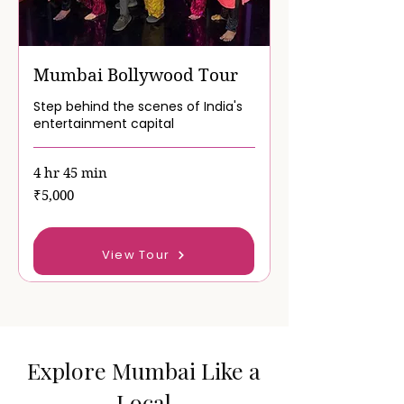
Mumbai Bollywood Tour
Step behind the scenes of India's
entertainment capital
4 hr 45 min
5,000
₹5,000
Indian
rupees
Book Now
View Tour
Explore Mumbai Like a
Local