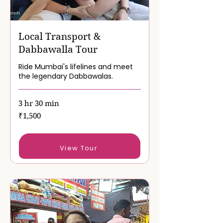
Local Transport &
Dabbawalla Tour
Ride Mumbai's lifelines and meet
the legendary Dabbawalas.
3 hr 30 min
1,500
₹1,500
Indian
rupees
Book Now
View Tour